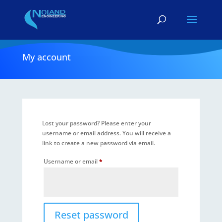
My account
Lost your password? Please enter your
username or email address. You will receive a
link to create a new password via email.
Required
Username or email
*
Reset password