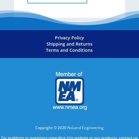
Privacy Policy
Shipping and Returns
Terms and Conditions
Copyright © 2020
NoLand Engineering
For problems or questions regarding this website or our products, contact us