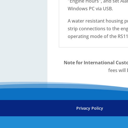
"Engine Hours", and set Ala
Windows PC via USB.
A water resistant housing p
strip connections to the eng
operating mode of the RS11.
Note for International Cust
fees will
Privacy Policy