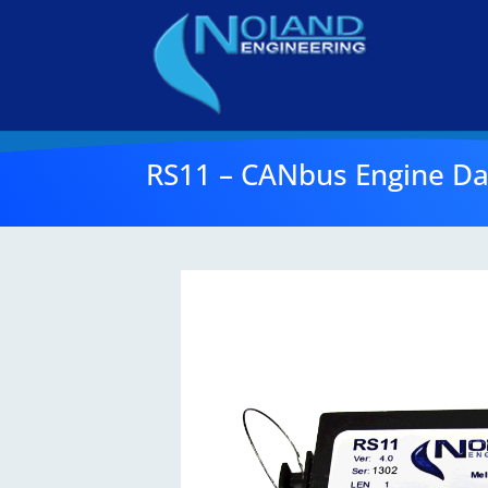
RS11 – CANbus Engine Da