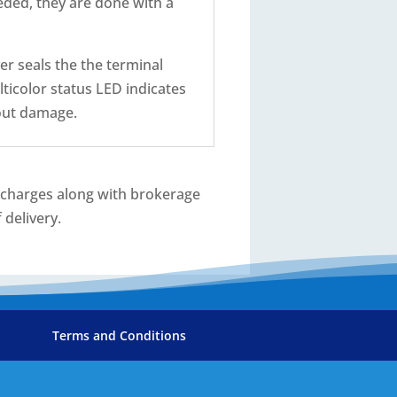
eded, they are done with a
er seals the the terminal
lticolor status LED indicates
hout damage.
T charges along with brokerage
 delivery.
Terms and Conditions