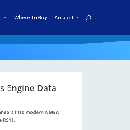
t
Where To Buy
Account
s Engine Data
sensors into modern NMEA
e RS11.