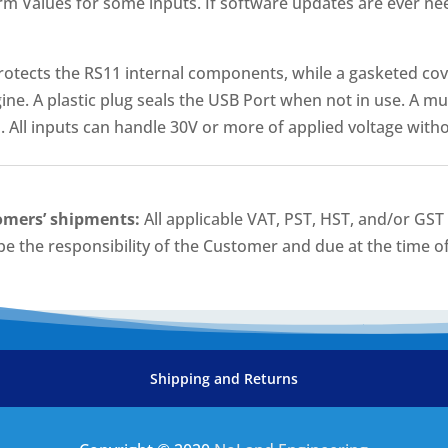
rm Values for some inputs. If software updates are ever ne
rotects the RS11 internal components, while a gasketed cov
ine. A plastic plug seals the USB Port when not in use. A mu
 All inputs can handle 30V or more of applied voltage wit
omers’ shipments:
All applicable VAT, PST, HST, and/or GS
 be the responsibility of the Customer and due at the time of
Shipping and Returns