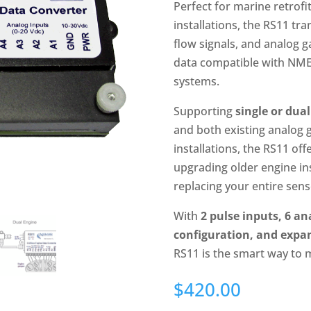
Perfect for marine retrof
installations, the RS11 tr
flow signals, and analog g
data compatible with NME
systems.
Supporting
single or dua
and both existing analog 
installations, the RS11 off
upgrading older engine i
replacing your entire sens
With
2 pulse inputs, 6 an
configuration, and exp
RS11 is the smart way to 
$
420.00