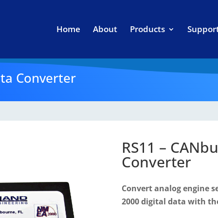
Home
About
Products
Suppor
ta Converter
RS11 – CANbu
Converter
Convert analog engine 
2000 digital data with th