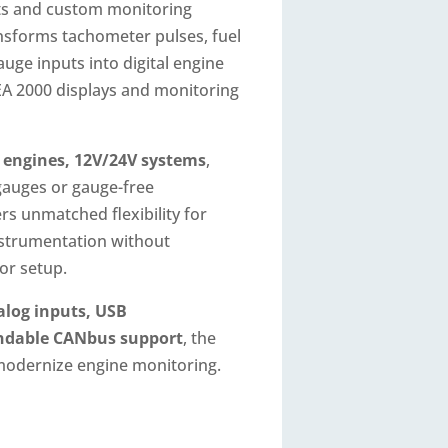
its and custom monitoring
ansforms tachometer pulses, fuel
auge inputs into digital engine
A 2000 displays and monitoring
l engines, 12V/24V systems
,
gauges or gauge-free
ers unmatched flexibility for
nstrumentation without
or setup.
alog inputs, USB
andable CANbus support
, the
modernize engine monitoring.