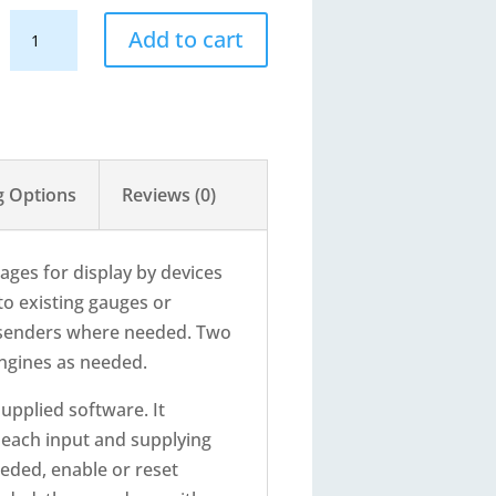
RS11
Add to cart
-
CANbus
Engine
Data
Converter
g Options
Reviews (0)
quantity
ges for display by devices
to existing gauges or
ve senders where needed. Two
engines as needed.
upplied software. It
n each input and supplying
eeded, enable or reset