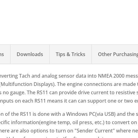
ns
Downloads
Tips & Tricks
Other Purchasin
onverting Tach and analog sensor data into NMEA 2000 messa
(Multifunction Displays). The engine connections are made 
e is no gauge. The RS11 can provide drive current to resisti
 inputs on each RS11 means it can can support one or two 
on of the RS11 is done with a Windows PC(via USB) and the s
ecific information(engine temp, oil press, etc.) to convert o
There are also options to turn on "Sender Current" where n