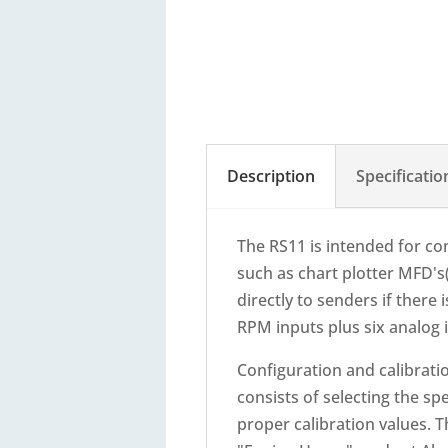
Description
Specificatio
The RS11 is intended for c
such as chart plotter MFD's
directly to senders if ther
RPM inputs plus six analog
Configuration and calibrati
consists of selecting the sp
proper calibration values. 