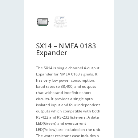
SX14 – NMEA 0183
Expander
The SX14 is single channel 4-output
Expander for NMEA 0183 signals. It
has very low power consumption,
baud rates to 38,400, and outputs
that withstand indefinite short
circuits. It provides a single opto-
isolated input and four independent
outputs which compatible with both
RS-422 and RS-232 listeners. A data
LED(Green) and overcurrent
LED(Yellow) are included on the unit.
The water resistant case includes a