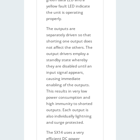
yellow fault LED indicate
the unit is operating
properly.
The outputs are
separately driven so that
shorting one output does
not affect the others. The
output drivers employ a
standby state whereby
they are disabled until an
input signal appears,
causing immediate
enabling of the outputs.
This results in very low
power consumption and
high immunity to shorted
outputs. Each output is
also individually lightning
and surge protected.
The SX14 uses a very
efficient DC power