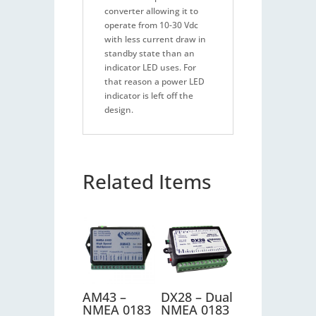
converter allowing it to
operate from 10-30 Vdc
with less current draw in
standby state than an
indicator LED uses. For
that reason a power LED
indicator is left off the
design.
Related Items
AM43 –
DX28 – Dual
NMEA 0183
NMEA 0183