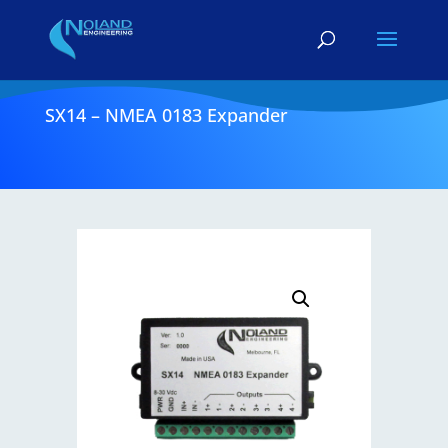
SX14 – NMEA 0183 Expander