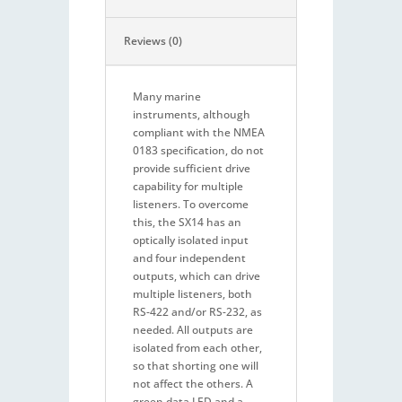
Reviews (0)
Many marine
instruments, although
compliant with the NMEA
0183 specification, do not
provide sufficient drive
capability for multiple
listeners. To overcome
this, the SX14 has an
optically isolated input
and four independent
outputs, which can drive
multiple listeners, both
RS-422 and/or RS-232, as
needed. All outputs are
isolated from each other,
so that shorting one will
not affect the others. A
green data LED and a