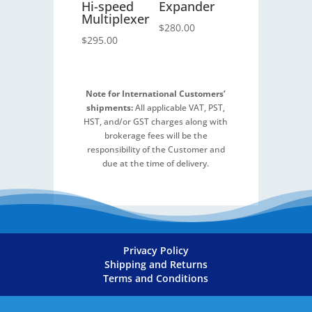
Hi-speed
Expander
Multiplexer
$
280.00
$
295.00
Note for International Customers’
shipments:
All applicable VAT, PST,
HST, and/or GST charges along with
brokerage fees will be the
responsibility of the Customer and
due at the time of delivery.
Privacy Policy
Shipping and Returns
Terms and Conditions