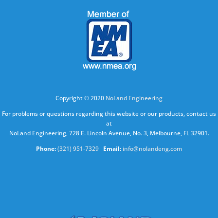
Copyright © 2020
NoLand Engineering
For problems or questions regarding this website or our products, contact us
at
NoLand Engineering, 728 E. Lincoln Avenue, No. 3, Melbourne, FL 32901.
Phone:
(321) 951-7329
Email:
info@nolandeng.com