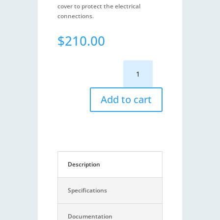
cover to protect the electrical
connections.
$
210.00
SX14
-
NMEA
0183
Add to cart
Expander
quantity
Description
Specifications
Documentation